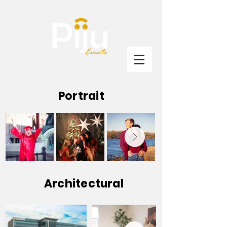
Portrait
Architectural